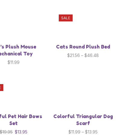
SALE
’s Plush Mouse
Cats Round Plush Bed
chanical Toy
$
21.56
–
$
46.48
$
11.99
E
ful Pet Hair Bows
Colorful Triangular Dog
Set
Scarf
$
19.95
$
13.95
$
11.99
–
$
13.95