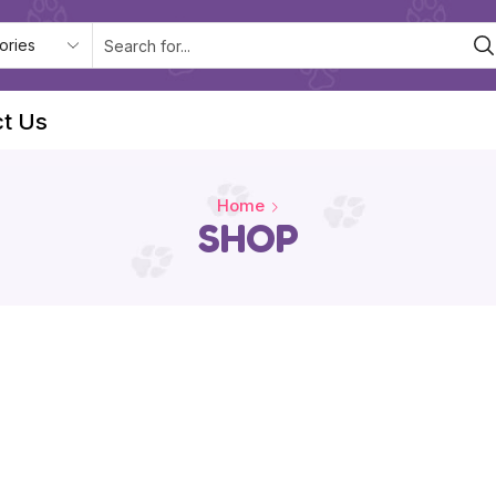
t Us
Home
SHOP