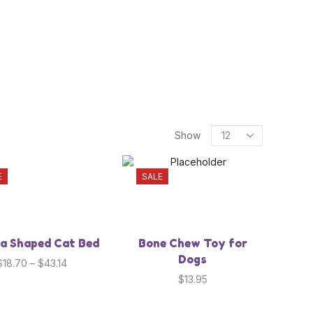
your pet needs
Show
E
SALE
a Shaped Cat Bed
Bone Chew Toy for
Dogs
$
18.70
–
$
43.14
$
13.95