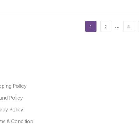
…
1
2
5
ful Link
pping Policy
und Policy
vacy Policy
ms & Condition