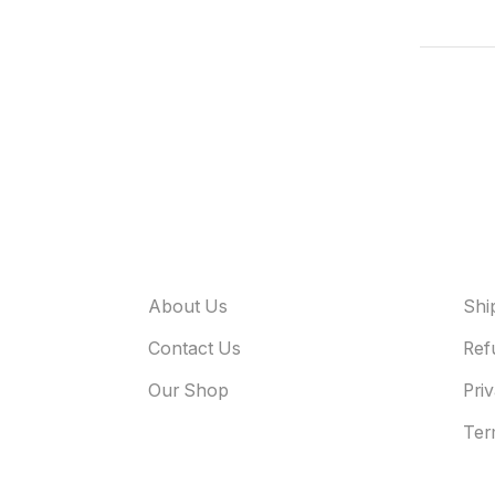
About Odyssey
Use
About Us
Shi
Contact Us
Ref
Our Shop
Pri
Ter