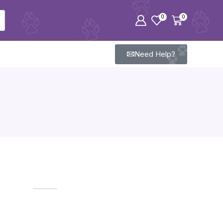
0
0
Need Help?
ODYSSEY OUTLETS​
Carefully curated products for all