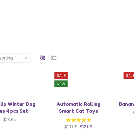
SALE
SAL
NEW
lip Winter Dog
Automatic Rolling
Banan
es 4 pcs Set
Smart Cat Toys
$
13.95
$
19.99
$
12.99