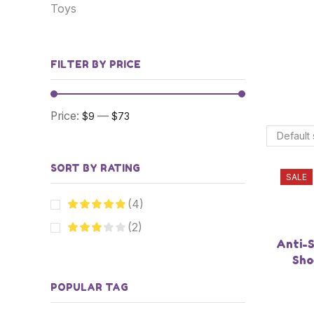
Toys
FILTER BY PRICE
Price:
—
$9
$73
SORT BY RATING
SALE
(4)
(2)
Anti-S
Sho
POPULAR TAG