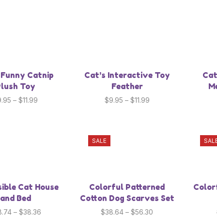
 Funny Catnip
Cat’s Interactive Toy
Cat
lush Toy
Feather
Me
9.95
–
$
11.99
$
9.95
–
$
11.99
SALE
SAL
sible Cat House
Colorful Patterned
Color
and Bed
Cotton Dog Scarves Set
8.74
–
$
38.36
$
38.64
–
$
56.30