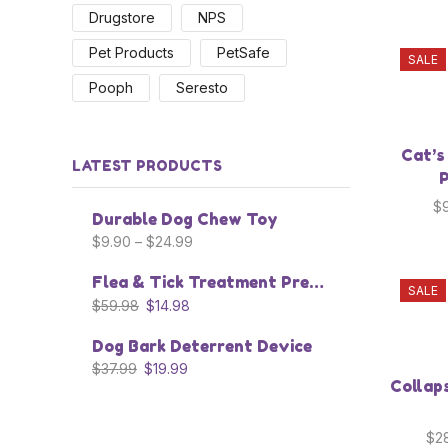
Drugstore
NPS
Pet Products
PetSafe
SALE
Pooph
Seresto
Cat’s
LATEST PRODUCTS
P
$
Durable Dog Chew Toy
$
9.90
–
$
24.99
Flea & Tick Treatment Prevention Collar
SALE
$
59.98
$
14.98
Dog Bark Deterrent Device
$
37.99
$
19.99
Collap
$
2