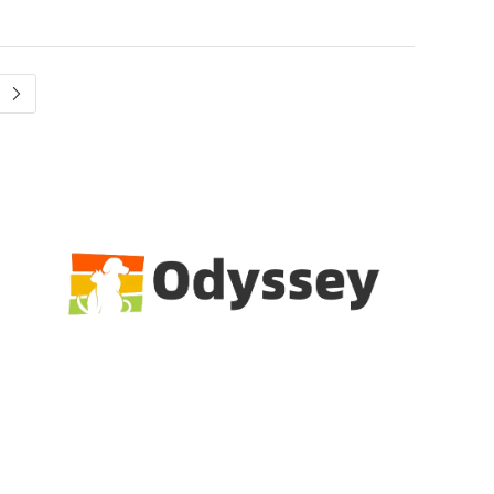
We are committed
to curating a
selection of
products that are
affordable for all
pet owners.