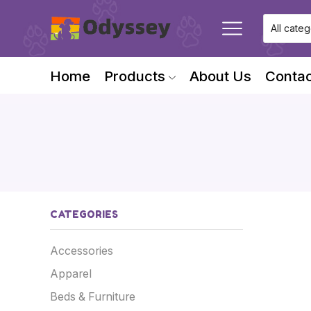
Home
Products
About Us
Contac
CATEGORIES
Accessories
Apparel
Beds & Furniture