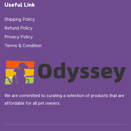
Useful Link
Shipping Policy
Refund Policy
Privacy Policy
Terms & Condition
We are committed to curating a selection of products that are
affordable for all pet owners.