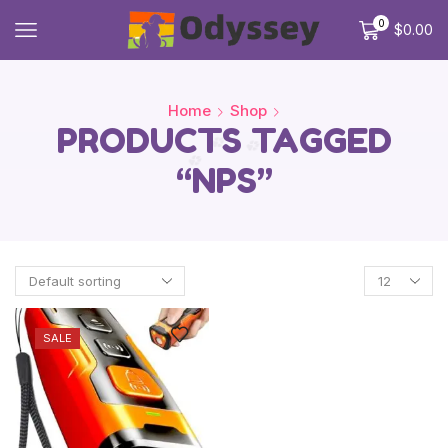
0
$
0.00
Home
Shop
PRODUCTS TAGGED
“NPS”
SALE