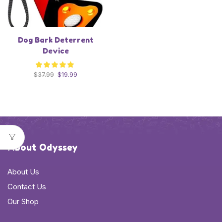
Dog Bark Deterrent
Device
$
37.99
$
19.99
About Odyssey
About Us
Contact Us
Our Shop