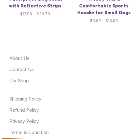
with Reflective Strips
Comfortable Sports
Hoodie for Small Dogs
$
17.98
–
$
20.78
$
9.95
–
$
13.95
About Odyssey
About Us
Contact Us
Our Shop
Useful Link
Shipping Policy
Refund Policy
Privacy Policy
Terms & Condition