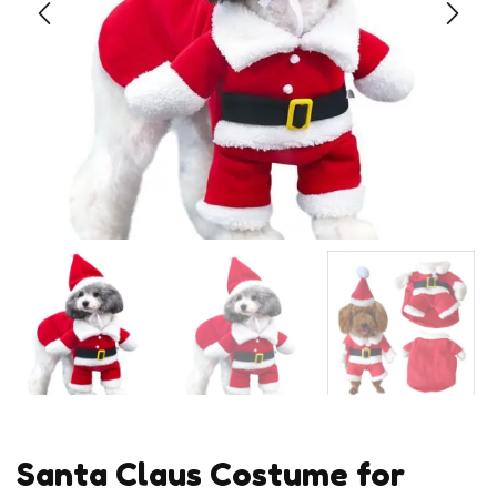
Santa Claus Costume for