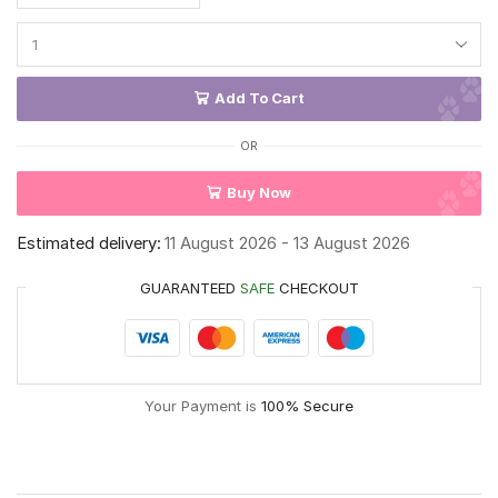
Add To Cart
OR
Buy Now
Estimated delivery:
11 August 2026 - 13 August 2026
GUARANTEED
SAFE
CHECKOUT
Your Payment is
100% Secure