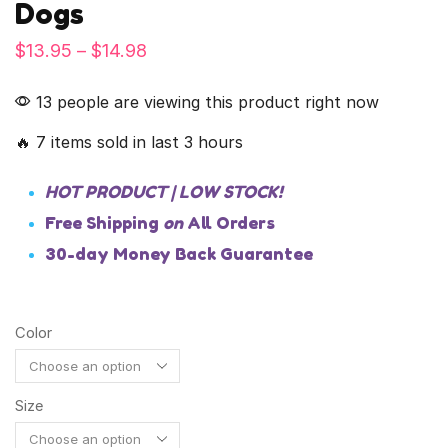
Dogs
$
13.95
–
$
14.98
13 people are viewing this product right now
🔥 7 items sold in last 3 hours
HOT PRODUCT | LOW STOCK!
Free Shipping
on
All Orders
30-day Money Back Guarantee
Color
Size