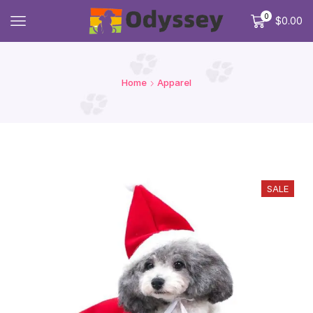
0
$
0.00
Home
Apparel
SALE