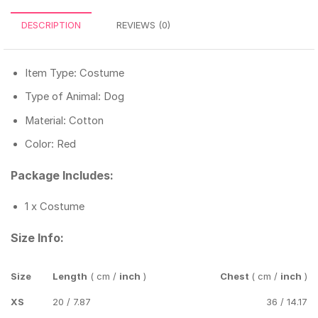
DESCRIPTION
REVIEWS (0)
Item Type: Costume
Type of Animal: Dog
Material: Cotton
Color: Red
Package Includes:
1 x Costume
Size Info:
Size
Length
( cm /
inch
)
Chest
( cm /
inch
)
XS
20 / 7.87
36 / 14.17