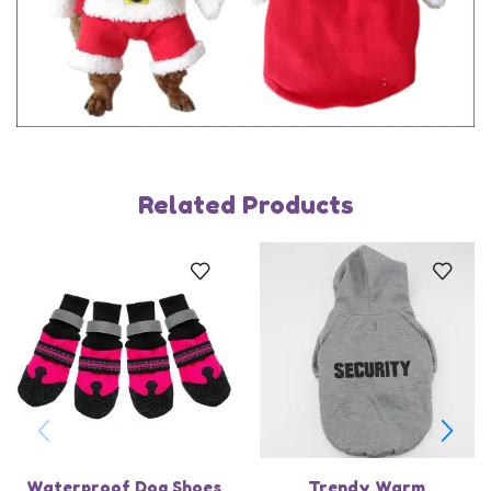
Related Products
Waterproof Dog Shoes
Trendy Warm