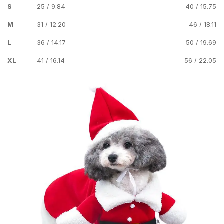
S
25 / 9.84
40 / 15.75
M
31 / 12.20
46 / 18.11
L
36 / 14.17
50 / 19.69
XL
41 / 16.14
56 / 22.05