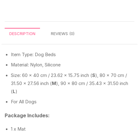
DESCRIPTION
REVIEWS (0)
Item Type: Dog Beds
Material: Nylon, Silicone
Size: 60 x 40 cm / 23.62 x 15.75 inch (
S
), 80 x 70 cm /
31.50 x 27.56 inch (
M
), 90 x 80 cm / 35.43 x 31.50 inch
(
L
)
For All Dogs
Package Includes:
1 x Mat