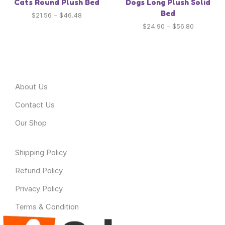
Cats Round Plush Bed
Dogs Long Plush Solid
Bed
$
21.56
–
$
46.48
$
24.90
–
$
56.80
About Odyssey
About Us
Contact Us
Our Shop
Useful Link
Shipping Policy
Refund Policy
Privacy Policy
Terms & Condition