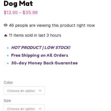
Dog Mat
$
13.95
–
$
35.98
46 people are viewing this product right now
🔥 11 items sold in last 3 hours
HOT PRODUCT | LOW STOCK!
Free Shipping
on
All Orders
30-day Money Back Guarantee
Color
Size