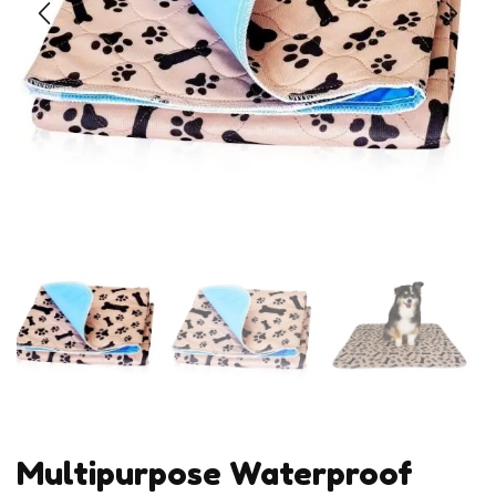
Multipurpose Waterproof