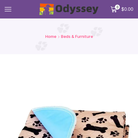
0
$
0.00
Home
Beds & Furniture