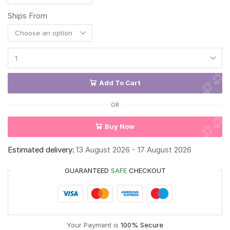
Ships From
Add To Cart
OR
Buy Now
Estimated delivery:
13 August 2026 - 17 August 2026
GUARANTEED
SAFE
CHECKOUT
Your Payment is
100% Secure