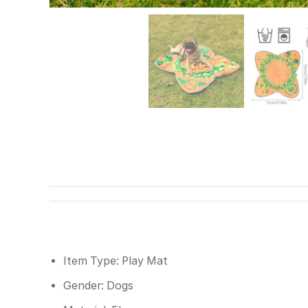
Item Type: Play Mat
Gender: Dogs