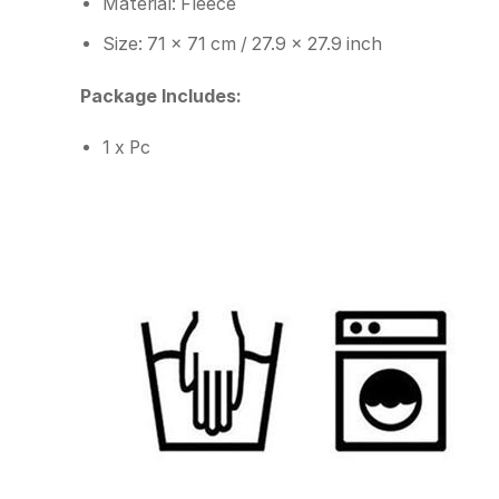
Material: Fleece
Size: 71 x 71 cm / 27.9 x 27.9 inch
Package Includes:
1 x Pc