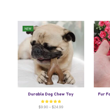
NEW
Durable Dog Chew Toy
Fur F
$
9.90
–
$
24.99