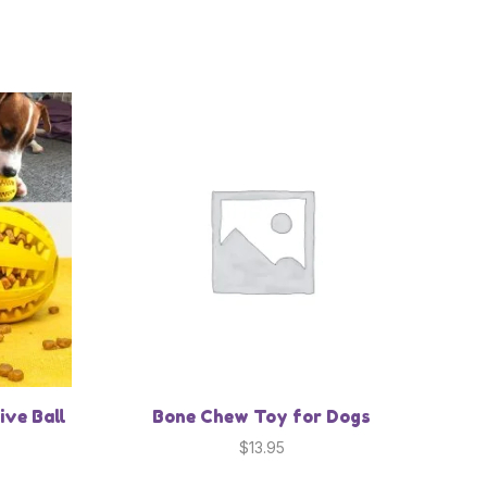
ive Ball
Bone Chew Toy for Dogs
$
13.95