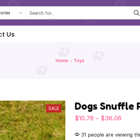
ct Us
Home
Toys
Dogs Snuffle 
SALE
$
10.78
–
$
36.06
31 people are viewing th