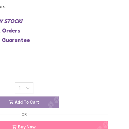
urs
W STOCK!
l Orders
 Guarantee
Add To Cart
OR
Buy Now