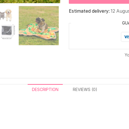
Estimated delivery:
12 Augu
GU
Yo
DESCRIPTION
REVIEWS (0)