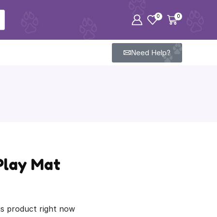
0
0
Need Help?
Play Mat
is product right now