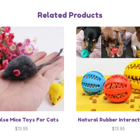
Related Products
alse Mice Toys For Cats
Natural Rubber Interact
$
13.95
$
13.95