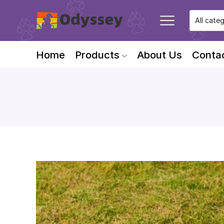
Home
Products
About Us
Conta