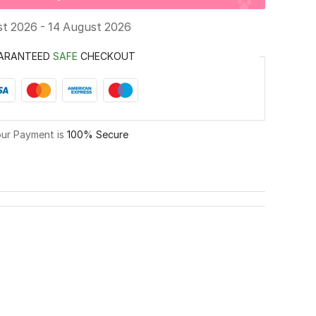
st 2026 - 14 August 2026
ARANTEED
SAFE
CHECKOUT
ur Payment is
100% Secure