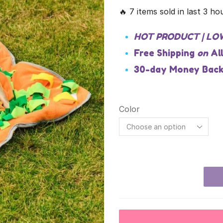
🔥 7 items sold in last 3 ho
HOT PRODUCT | LO
Free Shipping
on
Al
30-day Money Back
Color