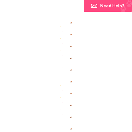
Need Help?