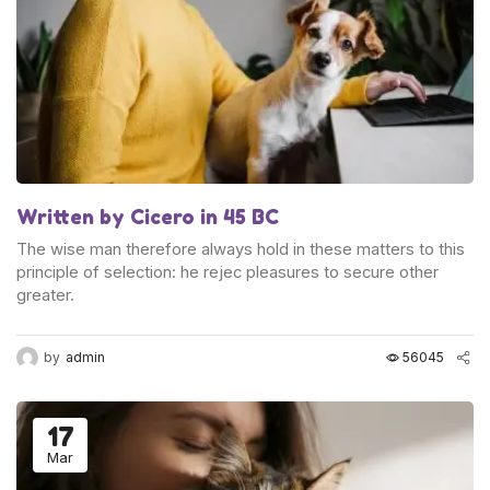
Written by Cicero in 45 BC
The wise man therefore always hold in these matters to this
principle of selection: he rejec pleasures to secure other
greater.
by
admin
56045
17
Mar