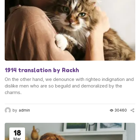
1914 translation by Rackh
On the other hand, we denounce with righteo indignation and
dislike men who are so beguild and demoralized by the
charms.
by
admin
30460
18
Mar