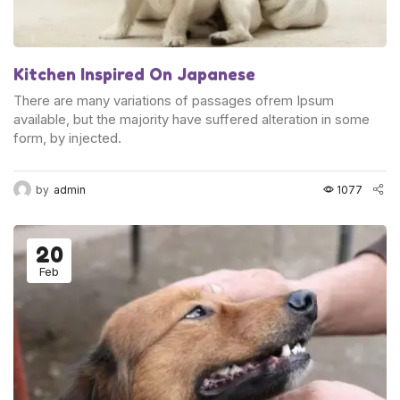
Kitchen Inspired On Japanese
There are many variations of passages ofrem Ipsum
available, but the majority have suffered alteration in some
form, by injected.
by
admin
1077
20
Feb