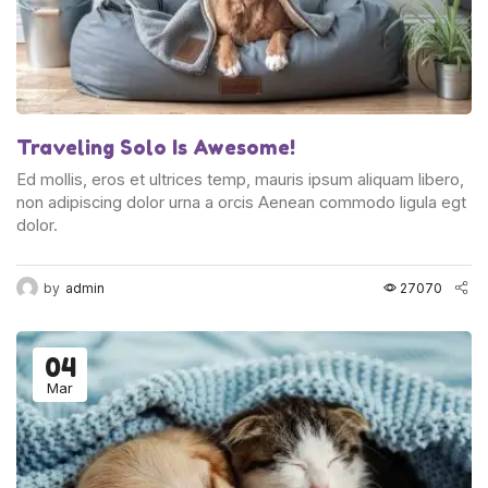
Traveling Solo Is Awesome!
Ed mollis, eros et ultrices temp, mauris ipsum aliquam libero,
non adipiscing dolor urna a orcis Aenean commodo ligula egt
dolor.
by
admin
27070
04
Mar