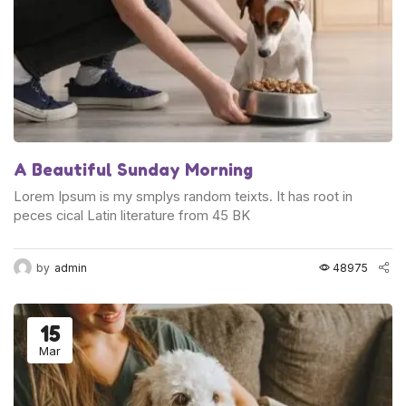
A Beautiful Sunday Morning
Lorem Ipsum is my smplys random teixts. It has root in
peces cical Latin literature from 45 BK
by
admin
48975
15
Mar