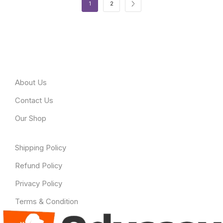
1
2
About Odyssey
About Us
Contact Us
Our Shop
Useful Link
Shipping Policy
Refund Policy
Privacy Policy
Terms & Condition