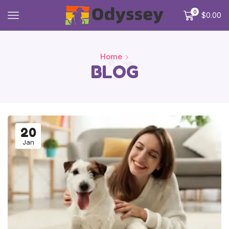
0
$
0.00
Home
BLOG
20
Jan