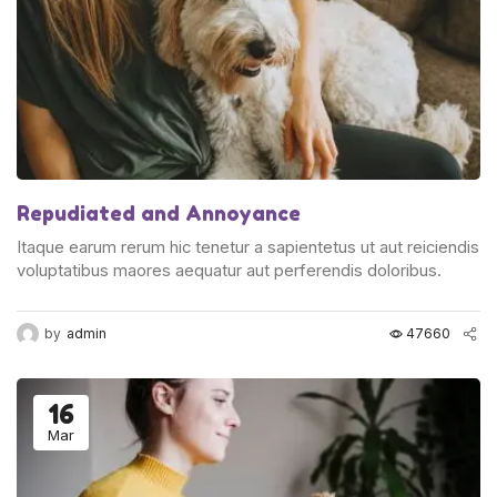
Repudiated and Annoyance
Itaque earum rerum hic tenetur a sapientetus ut aut reiciendis
voluptatibus maores aequatur aut perferendis doloribus.
by
admin
47660
16
Mar