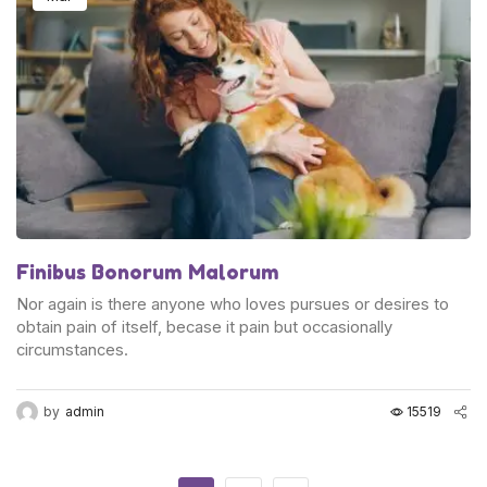
Finibus Bonorum Malorum
Nor again is there anyone who loves pursues or desires to
obtain pain of itself, becase it pain but occasionally
circumstances.
by
admin
15519