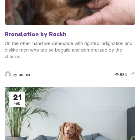
Rranslation by Rackh
On the other hand we denounce with righteo indignation and
dislike men who are so beguild and demoralized by the
charms.
by
admin
885
21
Feb