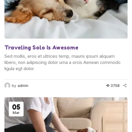
Traveling Solo Is Awesome
Sed mollis, eros et ultrices temp, mauris ipsum aliquam
libero, non adipiscing dolor urna a orcis Aenean commodo
ligula egt dolor.
by
admin
3758
05
Mar